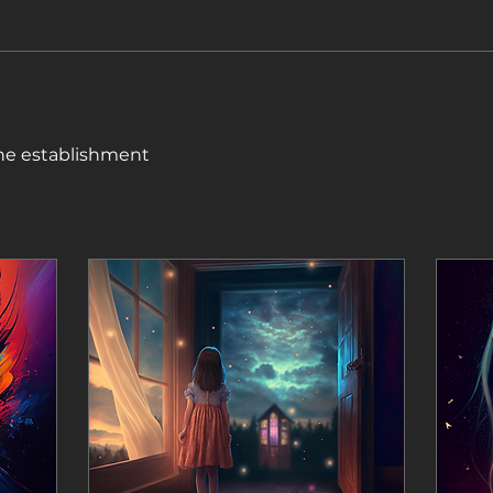
ine establishment 