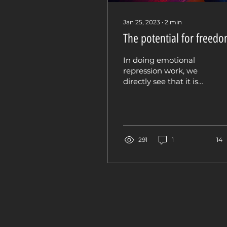
Jan 25, 2023
∙
2
min
The potential for freed
In doing emotional
repression work, we
directly see that it is
not the emotion that’s
the problem. Rather it
is the resistance, the...
291
1
14