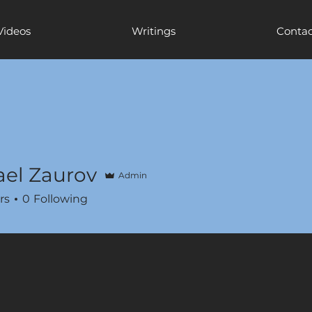
Videos
Writings
Contac
el Zaurov
Admin
rs
0
Following