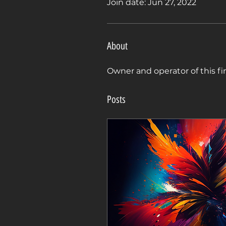
Join date: Jun 27, 2022
About
Owner and operator of this f
Posts