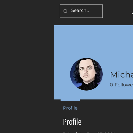
Micha
0
Followe
Profile
Profile