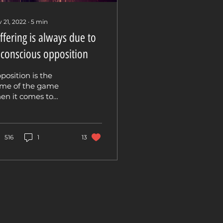
 21, 2022
∙
5
min
ffering is always due to
conscious opposition
position is the
me of the game
en it comes to
quiry and shadow
rk. What we notice
en we look within
 explore the...
516
1
13