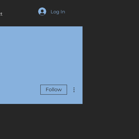
Log In
t
More actions
Follow