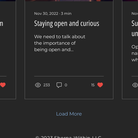
Nov 30, 2022
∙
3
min
Nov
om
Staying open and curious
Su
un
We need to talk about
the importance of
Op
being open and
na
curious when it comes
wh
to inquiry and shadow
in
work. This is often
wo
overlooked, and I...
wh
233
0
15
and
Load More
© 2023 Sherpa Within LLC