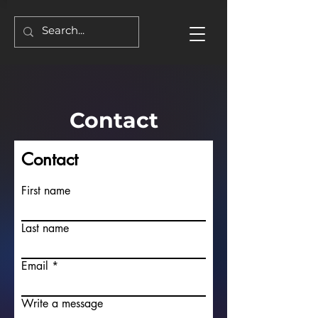
Contact
Contact
First name
Last name
Email
Write a message