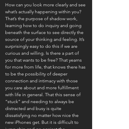
How can you look more clearly and see 
what’s actually happening within you? 
That’s the purpose of shadow work, 
learning how to do inquiry and going 
beneath the surface to see directly the 
source of your thinking and feeling. It’s 
surprisingly easy to do this if we are 
curious and willing. Is there a part of 
you that wants to be free? That yearns 
for more from life, that knows there has 
to be the possibility of deeper 
connection and intimacy with those 
you care about and more fulfillment 
with life in general. That this sense of 
“stuck” and needing to always be 
distracted and busy is quite 
dissatisfying no matter how nice the 
new iPhones get. But it is difficult to 