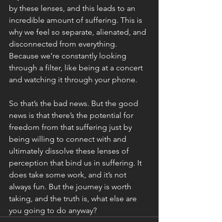
by these lenses, and this leads to an 
incredible amount of suffering. This is 
why we feel so separate, alienated, and 
disconnected from everything. 
Because we’re constantly looking 
through a filter, like being at a concert 
and watching it through your phone. 
So that’s the bad news. But the good 
news is that there’s the potential for 
freedom from that suffering just by 
being willing to connect with and 
ultimately dissolve these lenses of 
perception that bind us in suffering. It 
does take some work, and it’s not 
always fun. But the journey is worth 
taking, and the truth is, what else are 
you going to do anyway? 