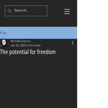
Post
Michael Zaurov
Jan 25, 2023
2 min read
The potential for freedom