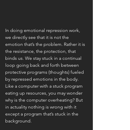
In doing emotional repression work, 
we directly see that it is not the 
emotion that’s the problem. Rather it is 
the resistance, the protection, that 
binds us. We stay stuck in a continual 
loop going back and forth between 
protective programs (thoughts) fueled 
by repressed emotions in the body. 
Like a computer with a stuck program 
eating up resources, you may wonder 
why is the computer overheating? But 
in actuality nothing is wrong with it 
except a program that’s stuck in the 
background. 