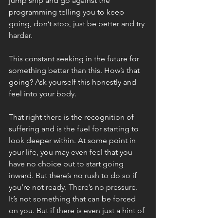
jump ship and go against the 
programming telling you to keep 
going, don’t stop, just be better and try 
harder. 
This constant seeking in the future for 
something better than this. How’s that 
going? Ask yourself this honestly and 
feel into your body. 
That right there is the recognition of 
suffering and is the fuel for starting to 
look deeper within. At some point in 
your life, you may even feel that you 
have no choice but to start going 
inward. But there’s no rush to do so if 
you’re not ready. There’s no pressure. 
It’s not something that can be forced 
on you. But if there is even just a hint of 