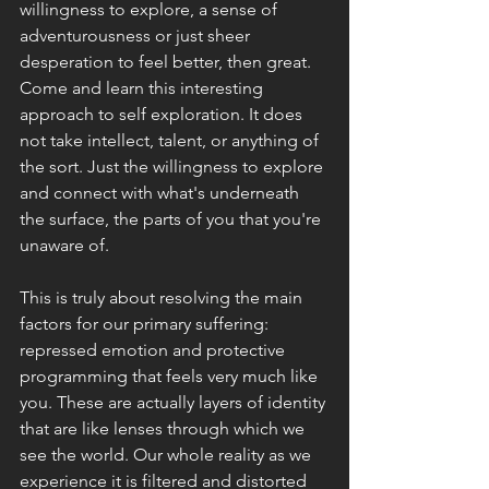
willingness to explore, a sense of 
adventurousness or just sheer 
desperation to feel better, then great. 
Come and learn this interesting 
approach to self exploration. It does 
not take intellect, talent, or anything of 
the sort. Just the willingness to explore 
and connect with what's underneath 
the surface, the parts of you that you're 
unaware of. 
This is truly about resolving the main 
factors for our primary suffering: 
repressed emotion and protective 
programming that feels very much like 
you. These are actually layers of identity 
that are like lenses through which we 
see the world. Our whole reality as we 
experience it is filtered and distorted 