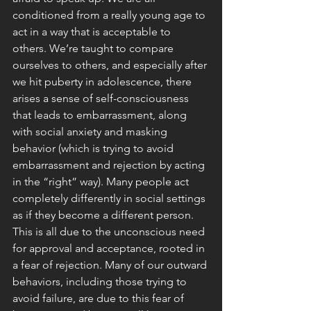
conditioned from a really young age to 
act in a way that is acceptable to 
others. We’re taught to compare 
ourselves to others, and especially after 
we hit puberty in adolescence, there 
arises a sense of self-consciousness 
that leads to embarrassment, along 
with social anxiety and masking 
behavior (which is trying to avoid 
embarrassment and rejection by acting 
in the “right” way). Many people act 
completely differently in social settings 
as if they become a different person. 
This is all due to the unconscious need 
for approval and acceptance, rooted in 
a fear of rejection. Many of our outward 
behaviors, including those trying to 
avoid failure, are due to this fear of 