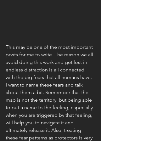
This may be one of the most important 
posts for me to write. The reason we all 
avoid doing this work and get lost in 
endless distraction is all connected 
with the big fears that all humans have. 
I want to name these fears and talk 
about them a bit. Remember that the 
map is not the territory, but being able 
to put a name to the feeling, especially 
when you are triggered by that feeling, 
will help you to navigate it and 
ultimately release it. Also, treating 
these fear patterns as protectors is very 