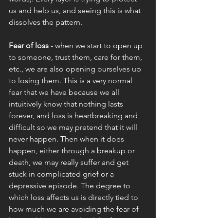
us and help us, and seeing this is what 
dissolves the pattern. 
Fear of loss 
- when we start to open up 
to someone, trust them, care for them, 
etc., we are also opening ourselves up 
to losing them. This is a very normal 
fear that we have because we all 
intuitively know that nothing lasts 
forever, and loss is heartbreaking and 
difficult so we may pretend that it will 
never happen. Then when it does 
happen, either through a breakup or 
death, we may really suffer and get 
stuck in complicated grief or a 
depressive episode. The degree to 
which loss affects us is directly tied to 
how much we are avoiding the fear of 