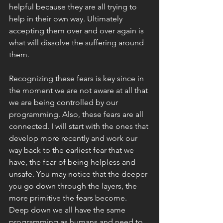
helpful because they are all trying to 
help in their own way. Ultimately 
accepting them over and over again is 
what will dissolve the suffering around 
them. 
Recognizing these fears is key since in 
the moment we are not aware at all that 
we are being controlled by our 
programming. Also, these fears are all 
connected. I will start with the ones that 
develop more recently and work our 
way back to the earliest fear that we 
have, the fear of being helpless and 
unsafe. You may notice that the deeper 
you go down through the layers, the 
more primitive the fears become. 
Deep down we all have the same 
programming as humans and need to 