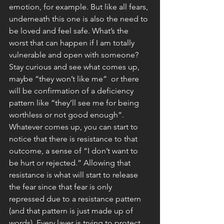
emotion, for example. But like all fears, 
underneath this one is also the need to 
be loved and feel safe. What’s the 
worst that can happen if I am totally 
vulnerable and open with someone? 
Stay curious and see what comes up, 
maybe “they won’t like me”  or there 
will be confirmation of a deficiency 
pattern like “they’ll see me for being 
worthless or not good enough”. 
Whatever comes up, you can start to 
notice that there is resistance to that 
outcome, a sense of “I don’t want to 
be hurt or rejected.” Allowing that 
resistance is what will start to release 
the fear since that fear is only 
repressed due to a resistance pattern 
(and that pattern is just made up of 
words). Every layer is trying to protect 