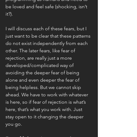
be loved and feel safe (shocking, isn’t 
it?).
I will discuss each of these fears, but I 
just want to be clear that these patterns 
do not exist independently from each 
other. The later fears, like fear of 
rejection, are really just a more 
developed/complicated way of 
avoiding the deeper fear of being 
alone and even deeper the fear of 
being helpless. But we cannot skip 
ahead. We have to work with whatever 
is here, so if fear of rejection is what’s 
here, that’s what you work with. Just 
stay open to it changing the deeper 
you go. 