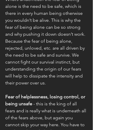
alone is the need to be safe, which is 
there in every human being otherwise 
you wouldn’t be alive. This is why the 
fear of being alone can be so strong 
and why pushing it down doesn’t work. 
Because the fear of being alone, 
rejected, unloved, etc. are all driven by 
the need to be safe and survive. We 
cannot fight our survival instinct, but 
understanding the origin of our fears 
will help to dissipate the intensity and 
their power over us. 
Fear of helplessness, losing control, or 
being unsafe
 - this is the king of all 
fears and is really what is underneath all 
of the fears above, but again you 
cannot skip your way here. You have to 