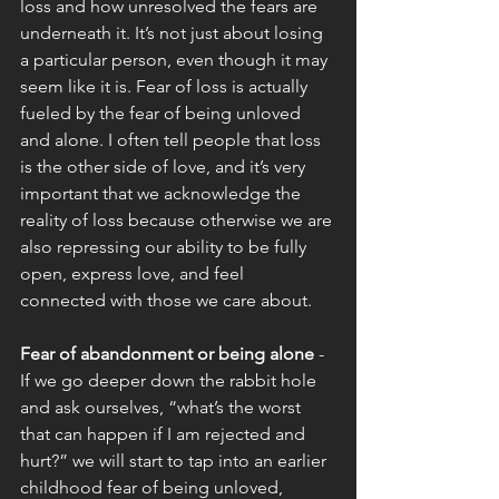
loss and how unresolved the fears are 
underneath it. It’s not just about losing 
a particular person, even though it may 
seem like it is. Fear of loss is actually 
fueled by the fear of being unloved 
and alone. I often tell people that loss 
is the other side of love, and it’s very 
important that we acknowledge the 
reality of loss because otherwise we are 
also repressing our ability to be fully 
open, express love, and feel 
connected with those we care about. 
Fear of abandonment or being alone
 - 
If we go deeper down the rabbit hole 
and ask ourselves, “what’s the worst 
that can happen if I am rejected and 
hurt?” we will start to tap into an earlier 
childhood fear of being unloved, 