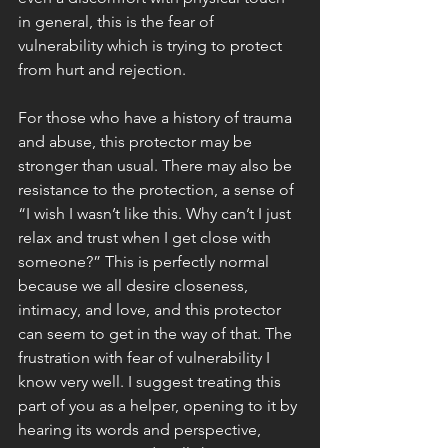
in general, this is the fear of 
vulnerability which is trying to protect 
from hurt and rejection. 
For those who have a history of trauma 
and abuse, this protector may be 
stronger than usual. There may also be 
resistance to the protection, a sense of 
“I wish I wasn’t like this. Why can’t I just 
relax and trust when I get close with 
someone?” This is perfectly normal 
because we all desire closeness, 
intimacy, and love, and this protector 
can seem to get in the way of that. The 
frustration with fear of vulnerability I 
know very well. I suggest treating this 
part of you as a helper, opening to it by 
hearing its words and perspective, 