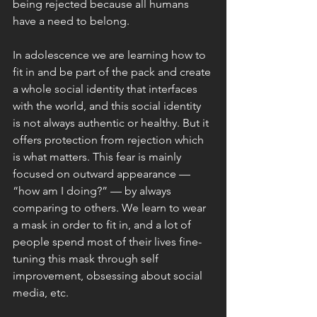
being rejected because all humans 
have a need to belong.
In adolescence we are learning how to 
fit in and be part of the pack and create 
a whole social identity that interfaces 
with the world, and this social identity 
is not always authentic or healthy. But it 
offers protection from rejection which 
is what matters. This fear is mainly 
focused on outward appearance — 
“how am I doing?” — by always 
comparing to others. We learn to wear 
a mask in order to fit in, and a lot of 
people spend most of their lives fine-
tuning this mask through self 
improvement, obsessing about social 
media, etc. 