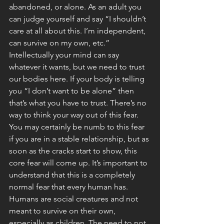
abandoned, or alone. As an adult you 
can judge yourself and say “I shouldn’t 
care at all about this. I’m independent, 
can survive on my own, etc.” 
Intellectually your mind can say 
whatever it wants, but we need to trust 
our bodies here. If your body is telling 
you “I don’t want to be alone” then 
that’s what you have to trust. There’s no 
way to think your way out of this fear. 
You may certainly be numb to this fear 
if you are in a stable relationship, but as 
soon as the cracks start to show, this 
core fear will come up. It’s important to 
understand that this is a completely 
normal fear that every human has. 
Humans are social creatures and not 
meant to survive on their own, 
especially as children. The need to not 