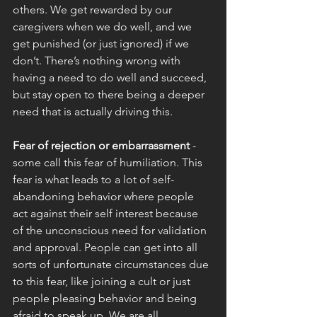
others. We get rewarded by our 
caregivers when we do well, and we 
get punished (or just ignored) if we 
don’t. There’s nothing wrong with 
having a need to do well and succeed, 
but stay open to there being a deeper 
need that is actually driving this. 
Fear of rejection or embarrassment
 - 
some call this fear of humiliation. This 
fear is what leads to a lot of self-
abandoning behavior where people 
act against their self interest because 
of the unconscious need for validation 
and approval. People can get into all 
sorts of unfortunate circumstances due 
to this fear, like joining a cult or just 
people pleasing behavior and being 
afraid to speak up. We are all 