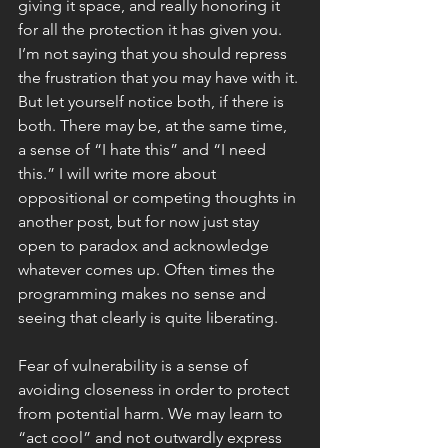
giving it space, and really honoring it 
for all the protection it has given you. 
I’m not saying that you should repress 
the frustration that you may have with it. 
But let yourself notice both, if there is 
both. There may be, at the same time, 
a sense of “I hate this” and “I need 
this.” I will write more about 
oppositional or competing thoughts in 
another post, but for now just stay 
open to paradox and acknowledge 
whatever comes up. Often times the 
programming makes no sense and 
seeing that clearly is quite liberating. 
Fear of vulnerability is a sense of 
avoiding closeness in order to protect 
from potential harm. We may learn to 
“act cool” and not outwardly express 