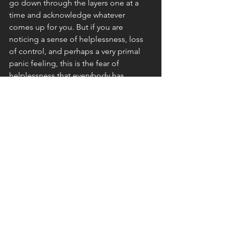
go down through the layers one at a 
time and acknowledge whatever 
comes up for you. But if you are 
noticing a sense of helplessness, loss 
of control, and perhaps a very primal 
panic feeling, this is the fear of 
helplessness that everybody has. 
This fear of being helpless is 
connected with the fear of death and 
may feel like a primal restlessness or 
need to do something or react. Most 
people never consciously 
acknowledge this fear because we are 
too busy trying to fit in, not be 
rejected, etc. In a sense, that’s why we 
have those more developed fears, so 
that we can actually do something 
about it and feel a sense of control. 