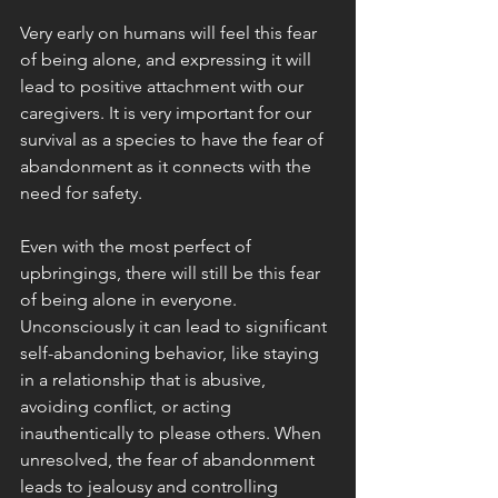
Very early on humans will feel this fear 
of being alone, and expressing it will 
lead to positive attachment with our 
caregivers. It is very important for our 
survival as a species to have the fear of 
abandonment as it connects with the 
need for safety. 
Even with the most perfect of 
upbringings, there will still be this fear 
of being alone in everyone. 
Unconsciously it can lead to significant 
self-abandoning behavior, like staying 
in a relationship that is abusive, 
avoiding conflict, or acting 
inauthentically to please others. When 
unresolved, the fear of abandonment 
leads to jealousy and controlling 