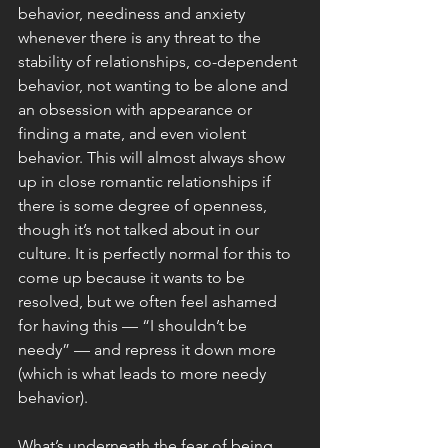
behavior, neediness and anxiety 
whenever there is any threat to the 
stability of relationships, co-dependent 
behavior, not wanting to be alone and 
an obsession with appearance or 
finding a mate, and even violent 
behavior. This will almost always show 
up in close romantic relationships if 
there is some degree of openness, 
though it’s not talked about in our 
culture. It is perfectly normal for this to 
come up because it wants to be 
resolved, but we often feel ashamed 
for having this — “I shouldn’t be 
needy” — and repress it down more 
(which is what leads to more needy 
behavior).
What’s underneath the fear of being 