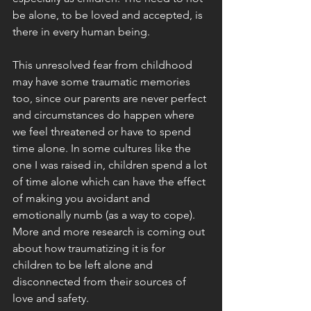
be alone, to be loved and accepted, is 
there in every human being. 
This unresolved fear from childhood 
may have some traumatic memories 
too, since our parents are never perfect 
and circumstances do happen where 
we feel threatened or have to spend 
time alone. In some cultures like the 
one I was raised in, children spend a lot 
of time alone which can have the effect 
of making you avoidant and 
emotionally numb (as a way to cope). 
More and more research is coming out 
about how traumatizing it is for 
children to be left alone and 
disconnected from their sources of 
love and safety. 