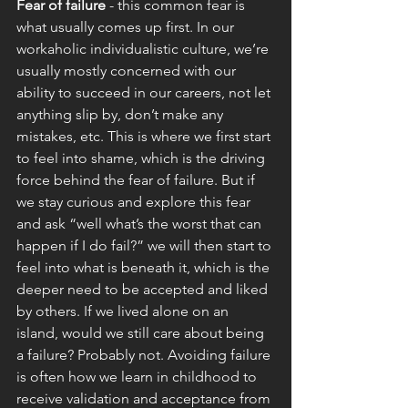
Fear of failure 
- this common fear is 
what usually comes up first. In our 
workaholic individualistic culture, we’re 
usually mostly concerned with our 
ability to succeed in our careers, not let 
anything slip by, don’t make any 
mistakes, etc. This is where we first start 
to feel into shame, which is the driving 
force behind the fear of failure. But if 
we stay curious and explore this fear 
and ask “well what’s the worst that can 
happen if I do fail?” we will then start to 
feel into what is beneath it, which is the 
deeper need to be accepted and liked 
by others. If we lived alone on an 
island, would we still care about being 
a failure? Probably not. Avoiding failure 
is often how we learn in childhood to 
receive validation and acceptance from 