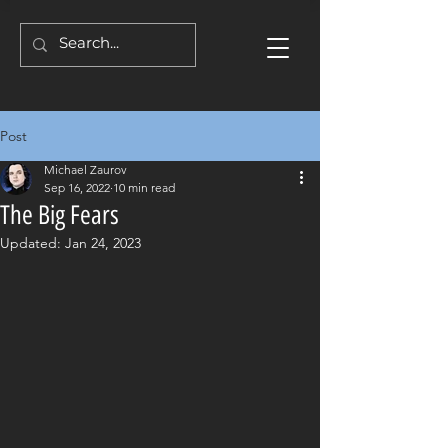
Post
Michael Zaurov
Sep 16, 2022
10 min read
The Big Fears
Updated:
Jan 24, 2023