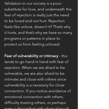
Validation in our society is a poor 
substitute for love, and underneath the 
fear of rejection is really just the need 
to be loved and not hurt. Rejection 
feels like unlove, doesn’t it? That’s why 
it hurts, and that’s why we have so many 
programs or patterns in place to 
protect us from feeling unloved. 
Fear of vulnerability or intimacy 
- this 
tends to go hand in hand with fear of 
rejection. When we are afraid to be 
vulnerable, we are also afraid to be 
intimate and close with others since 
vulnerability is a necessity for close 
connection. If you notice avoidance of 
emotional connection with others, 
difficulty trusting others, or perhaps 
even a discomfort with physical touch 