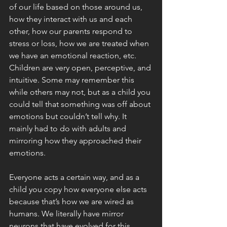
of our life based on those around us, 
how they interact with us and each 
other, how our parents respond to 
stress or loss, how we are treated when 
we have an emotional reaction, etc. 
Children are very open, perceptive, and 
intuitive. Some may remember this 
while others may not, but as a child you 
could tell that something was off about 
emotions but couldn’t tell why. It 
mainly had to do with adults and 
mirroring how they approached their 
emotions. 
Everyone acts a certain way, and as a 
child you copy how everyone else acts 
because that’s how we are wired as 
humans. We literally have mirror 
neurons that have evolved for this 