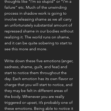
thoughts like “i’m so stupid” or “i’m a 
failure” etc. Much of the unwinding 
process in shadow work is going to 
involve releasing shame as we all carry 
an unfortunately substantial amount of 
repressed shame in our bodies without 
realizing it. The world runs on shame, 
and it can be quite sobering to start to 
see this more and more. 
Write down these five emotions (anger, 
sadness, shame, guilt, and fear) and 
start to notice them throughout the 
day. Each emotion has its own flavor or 
charge that you will start to notice, and 
they may be felt in different areas of 
the body. Whenever you are really 
triggered or upset, it’s probably one of 
these emotions. Being able to notice it 