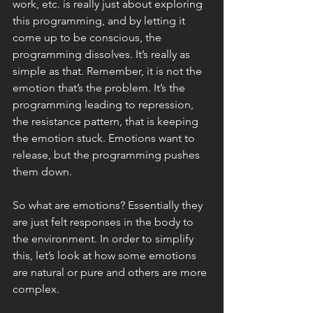
work, etc. is really just about exploring 
this programming, and by letting it 
come up to be conscious, the 
programming dissolves. It’s really as 
simple as that. Remember, it is not the 
emotion that’s the problem. It’s the 
programming leading to repression, 
the resistance pattern, that is keeping 
the emotion stuck. Emotions want to 
release, but the programming pushes 
them down. 
So what are emotions? Essentially they 
are just felt responses in the body to 
the environment. In order to simplify 
this, let’s look at how some emotions 
are natural or pure and others are more 
complex. 