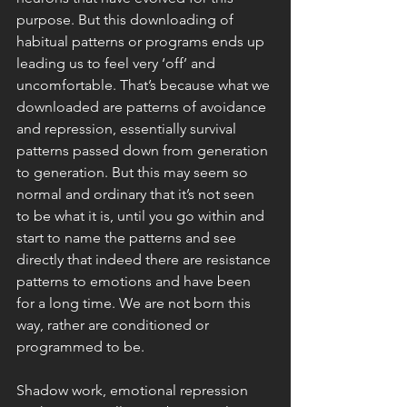
purpose. But this downloading of 
habitual patterns or programs ends up 
leading us to feel very ‘off’ and 
uncomfortable. That’s because what we 
downloaded are patterns of avoidance 
and repression, essentially survival 
patterns passed down from generation 
to generation. But this may seem so 
normal and ordinary that it’s not seen 
to be what it is, until you go within and 
start to name the patterns and see 
directly that indeed there are resistance 
patterns to emotions and have been 
for a long time. We are not born this 
way, rather are conditioned or 
programmed to be. 
Shadow work, emotional repression 