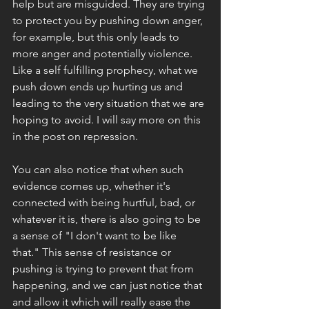
help but are misguided. They are trying 
to protect you by pushing down anger, 
for example, but this only leads to 
more anger and potentially violence. 
Like a self fulfilling prophecy, what we 
push down ends up hurting us and 
leading to the very situation that we are 
hoping to avoid. I will say more on this 
in the post on repression. 
You can also notice that when such 
evidence comes up, whether it's 
connected with being hurtful, bad, or 
whatever it is, there is also going to be 
a sense of "I don't want to be like 
that." This sense of resistance or 
pushing is trying to prevent that from 
happening, and we can just notice that 
and allow it which will really ease the 