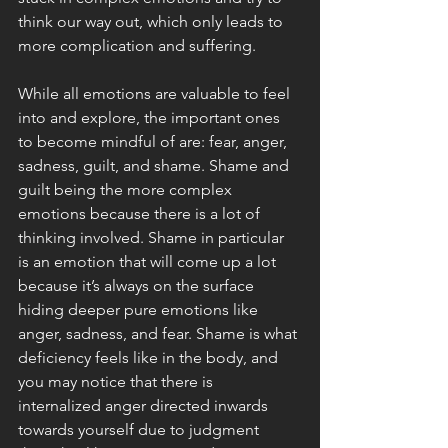
think our way out, which only leads to 
more complication and suffering. 
While all emotions are valuable to feel 
into and explore, the important ones 
to become mindful of are: fear, anger, 
sadness, guilt, and shame. Shame and 
guilt being the more complex 
emotions because there is a lot of 
thinking involved. Shame in particular 
is an emotion that will come up a lot 
because it’s always on the surface 
hiding deeper pure emotions like 
anger, sadness, and fear. Shame is what 
deficiency feels like in the body, and 
you may notice that there is 
internalized anger directed inwards 
towards yourself due to judgment 