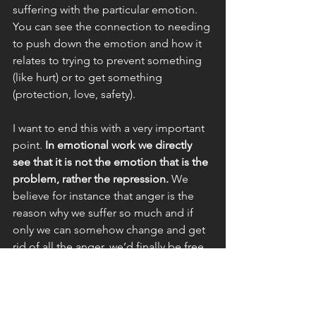
suffering with the particular emotion. 
You can see the connection to needing 
to push down the emotion and how it 
relates to trying to prevent something 
(like hurt) or to get something 
(protection, love, safety).
I want to end this with a very important 
point. 
In emotional work we directly 
see that it is not the emotion that is the 
problem, rather the repression. 
We 
believe for instance that anger is the 
reason why we suffer so much and if 
only we can somehow change and get 
rid of all the anger, we’d finally be free 
and feel better. We believe the 
emotion is the problem. But this is the 
conditioning talking, the 
programming, which says you should 