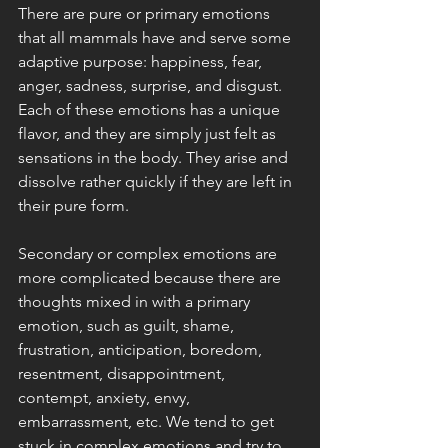
There are pure or primary emotions 
that all mammals have and serve some 
adaptive purpose: happiness, fear, 
anger, sadness, surprise, and disgust. 
Each of these emotions has a unique 
flavor, and they are simply just felt as 
sensations in the body. They arise and 
dissolve rather quickly if they are left in 
their pure form. 
Secondary or complex emotions are 
more complicated because there are 
thoughts mixed in with a primary 
emotion, such as guilt, shame, 
frustration, anticipation, boredom, 
resentment, disappointment, 
contempt, anxiety, envy, 
embarrassment, etc. We tend to get 
stuck in complex emotions and try to 