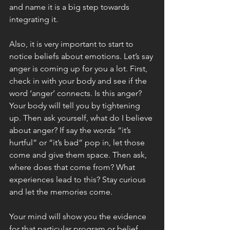
and name it is a big step towards 
integrating it.  
Also, it is very important to start to 
notice beliefs about emotions. Let’s say 
anger is coming up for you a lot. First, 
check in with your body and see if the 
word ‘anger’ connects. Is this anger? 
Your body will tell you by tightening 
up. Then ask yourself, what do I believe 
about anger? If say the words “it’s 
hurtful” or “it’s bad” pop in, let those 
come and give them space. Then ask, 
where does that come from? What 
experiences lead to this? Stay curious 
and let the memories come. 
Your mind will show you the evidence 
for that particular program or belief. 