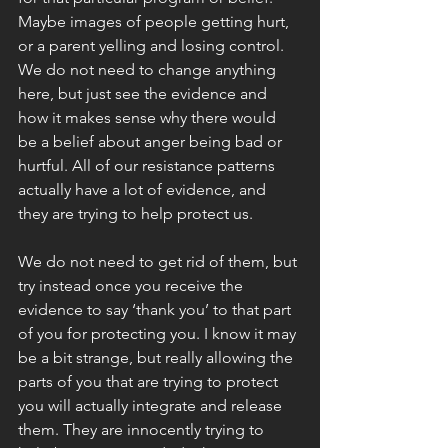
Maybe images of people getting hurt, 
or a parent yelling and losing control. 
We do not need to change anything 
here, but just see the evidence and 
how it makes sense why there would 
be a belief about anger being bad or 
hurtful. All of our resistance patterns 
actually have a lot of evidence, and 
they are trying to help protect us. 
We do not need to get rid of them, but 
try instead once you receive the 
evidence to say ‘thank you’ to that part 
of you for protecting you. I know it may 
be a bit strange, but really allowing the 
parts of you that are trying to protect 
you will actually integrate and release 
them. They are innocently trying to 