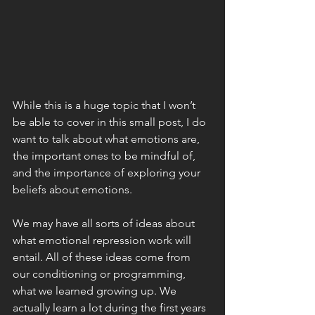
While this is a huge topic that I won’t 
be able to cover in this small post, I do 
want to talk about what emotions are, 
the important ones to be mindful of, 
and the importance of exploring your 
beliefs about emotions. 
We may have all sorts of ideas about 
what emotional repression work will 
entail. All of these ideas come from 
our conditioning or programming, 
what we learned growing up. We 
actually learn a lot during the first years 