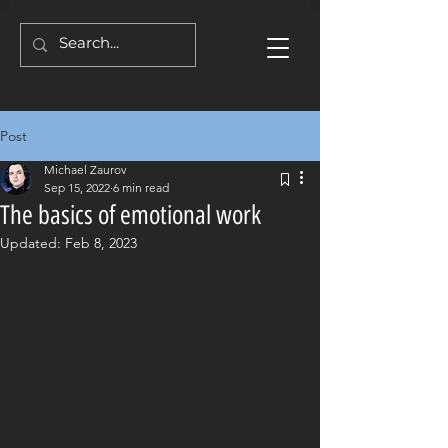
Post
Michael Zaurov
Sep 15, 2022
6 min read
The basics of emotional work
Updated:
Feb 8, 2023