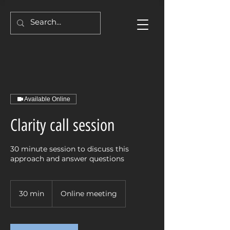
Available Online
Clarity call session
30 minute session to discuss this
approach and answer questions
30 min
3
Online meeting
0
m
i