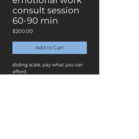
emotional work
consult session
60-90 min
Price
$200.00
Add to Cart
sliding scale, pay what you can 
afford. 
** be sure to also schedule 
through the calendar as well. 
Once payment is received, your 
appointment will be confirmed 