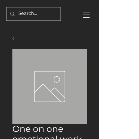
One on one