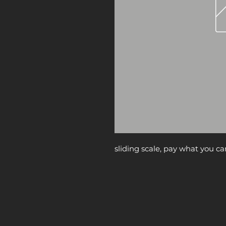
sliding scale, pay what you ca