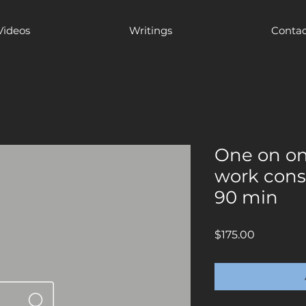
Videos
Writings
Contac
One on on
work cons
90 min
Price
$175.00