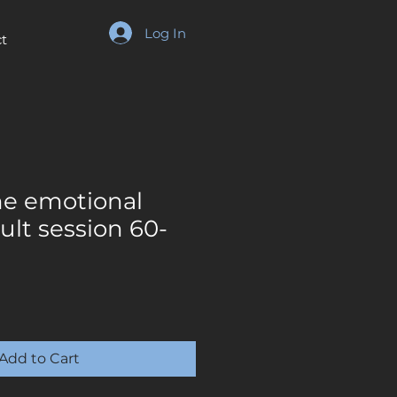
Log In
t
e emotional
ult session 60-
Add to Cart