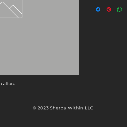
n afford
© 2023 Sherpa Within LLC